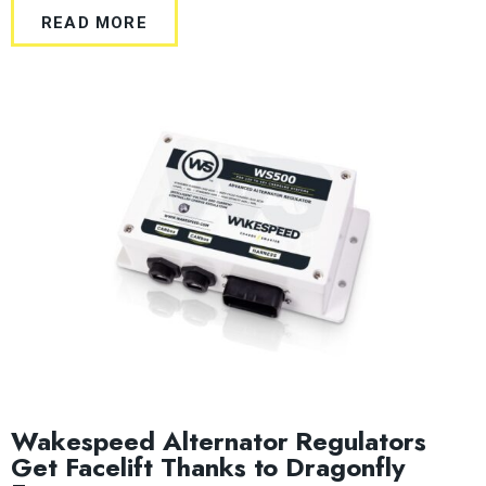
READ MORE
Wakespeed Alternator Regulators
Get Facelift Thanks to Dragonfly