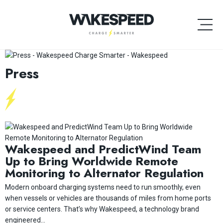
Press
Wakespeed and PredictWind Team
Up to Bring Worldwide Remote
Monitoring to Alternator Regulation
Modern onboard charging systems need to run smoothly, even
when vessels or vehicles are thousands of miles from home ports
or service centers. That’s why Wakespeed, a technology brand
engineered...