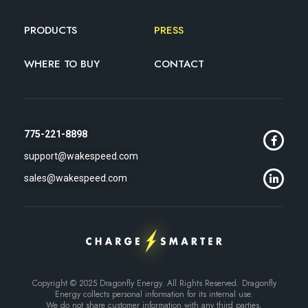
PRODUCTS
PRESS
WHERE TO BUY
CONTACT
775-221-8898
support@wakespeed.com
sales@wakespeed.com
Copyright © 2025 Dragonfly Energy. All Rights Reserved. Dragonfly
Energy collects personal information for its internal use.
We do not share customer information with any third parties.