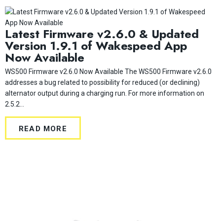
Latest Firmware v2.6.0 & Updated
Version 1.9.1 of Wakespeed App
Now Available
WS500 Firmware v2.6.0 Now Available The WS500 Firmware v2.6.0
addresses a bug related to possibility for reduced (or declining)
alternator output during a charging run. For more information on
2.5.2...
READ MORE