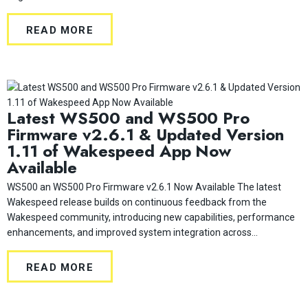
READ MORE
Latest WS500 and WS500 Pro
Firmware v2.6.1 & Updated Version
1.11 of Wakespeed App Now
Available
WS500 an WS500 Pro Firmware v2.6.1 Now Available The latest
Wakespeed release builds on continuous feedback from the
Wakespeed community, introducing new capabilities, performance
enhancements, and improved system integration across...
READ MORE