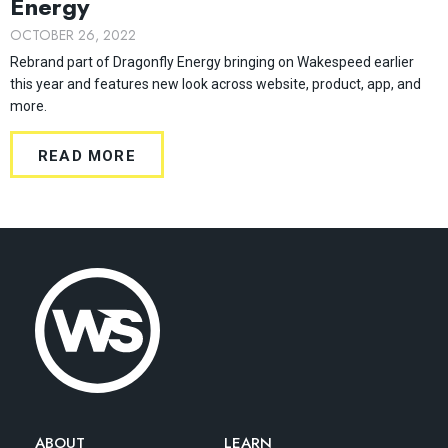
Energy
OCTOBER 26, 2022
Rebrand part of Dragonfly Energy bringing on Wakespeed earlier
this year and features new look across website, product, app, and
more.
READ MORE
ABOUT
LEARN