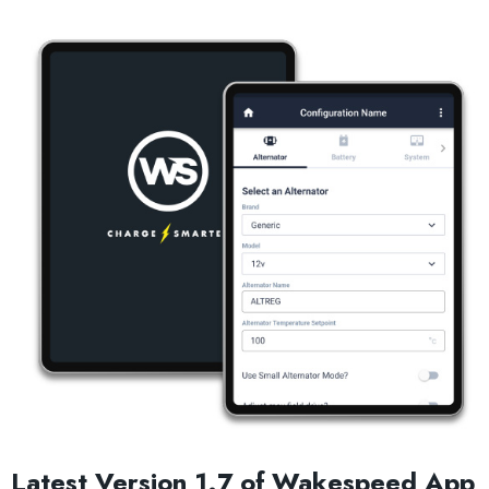
Latest Version 1.7 of Wakespeed App