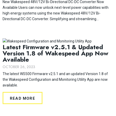
New Wakespeed 48V/12V Bi-Directional DC-DC Converter Now
Available Users can now unlock next-level power capabilities with
high energy systems using the new Wakespeed 48V/12V Bi-
Directional DC-DC Converter. Simplifying and streamlining...
Latest Firmware v2.5.1 & Updated
Version 1.8 of Wakespeed App Now
Available
OCTOBER 26, 2023
The latest WS500 Firmware v2.5.1 and an updated Version 1.8 of
the Wakespeed Configuration and Monitoring Utility App are now
available.
READ MORE