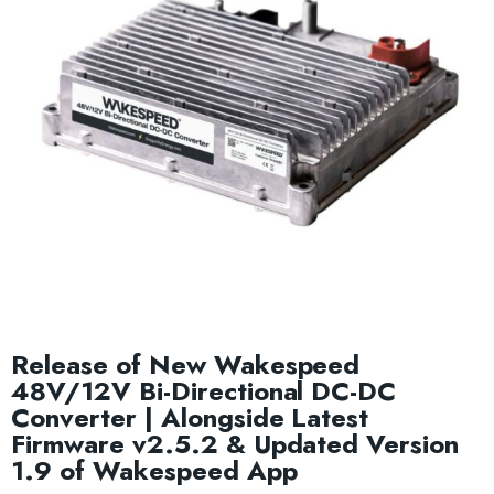
Release of New Wakespeed
48V/12V Bi-Directional DC-DC
Converter | Alongside Latest
Firmware v2.5.2 & Updated Version
1.9 of Wakespeed App