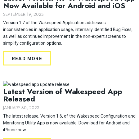
Now Available for Android and iOS
SEPTEMBER 19, 2023
Version 1.7 of the Wakespeed Application addresses
inconsistencies in application usage, internally identified Bug Fixes,
as well as continued improvement in the non-expert screens to
simplify configuration options.
READ MORE
Latest Version of Wakespeed App
Released
JANUARY 30, 2023
The latest release, Version 1.6, of the Wakespeed Configuration and
Monitoring Utility App is now available. Download for Android and
iPhone now.