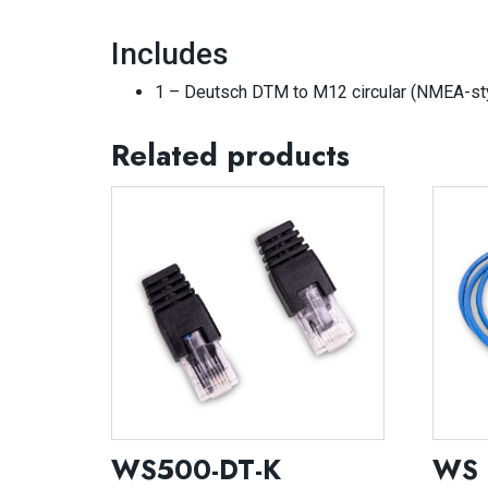
Includes
1 – Deutsch DTM to M12 circular (NMEA-styl
Related products
WS500-DT-K
WS 