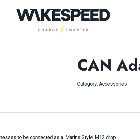
CAN Ada
Category:
Accessories
nesses to be connected as a ‘Marine Style’ M12 drop.