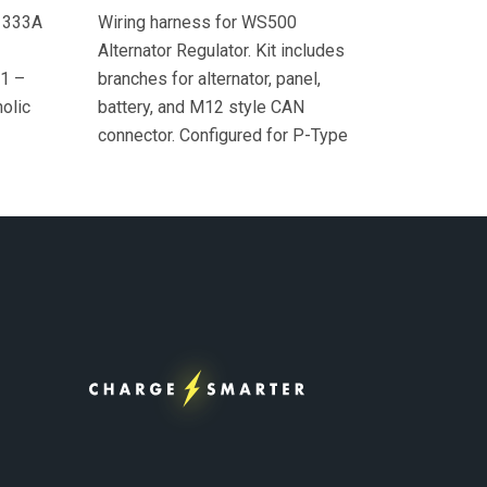
 333A
Wiring harness for WS500
Alternator Regulator. Kit includes
 1 –
branches for alternator, panel,
olic
battery, and M12 style CAN
connector. Configured for P-Type
alternator excitation. Includes *
Alternator Temperature Sensor
included. Includes 1 –
WS500/PHCAN wiring harness 1 –
AT temperature sensor cable (18
in.) connected to green heat shrink,
superseal connector, Deutsch to
M12 adaptor