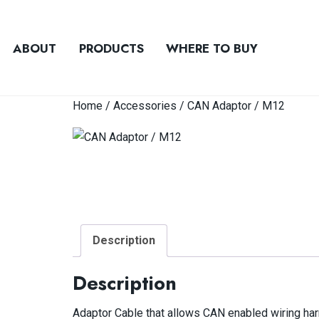
ABOUT
PRODUCTS
WHERE TO BUY
Home
/
Accessories
/ CAN Adaptor / M12
Description
Description
Adaptor Cable that allows CAN enabled wiring har