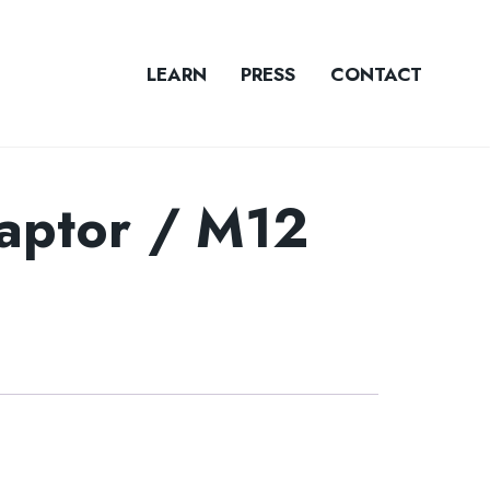
LEARN
PRESS
CONTACT
ptor / M12