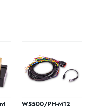
nt
WS500/PH-M12