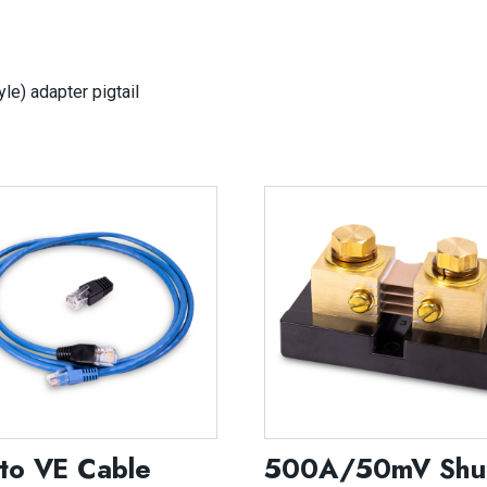
e) adapter pigtail
to VE Cable
500A/50mV Shu