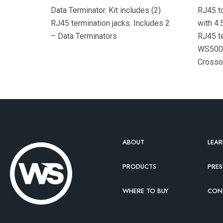
Data Terminator. Kit includes (2)
RJ45 to
RJ45 termination jacks. Includes 2
with 4.5
– Data Terminators
RJ45 te
WS500 
Crossov
(black)
cable
ABOUT
LEA
PRODUCTS
PRES
WHERE TO BUY
CON