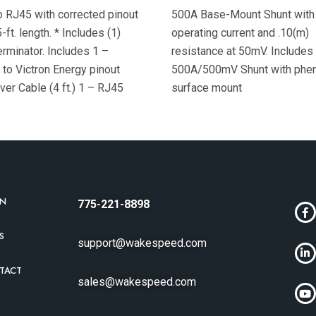
 RJ45 with corrected pinout
500A Base-Mount Shunt with
-ft. length. * Includes (1)
operating current and .10(m)
rminator. Includes 1 –
resistance at 50mV. Includes
to Victron Energy pinout
500A/500mV Shunt with phen
er Cable (4 ft.) 1 – RJ45
surface mount
 data terminator Exterior
RN
775-221-8898
S
support@wakespeed.com
TACT
sales@wakespeed.com